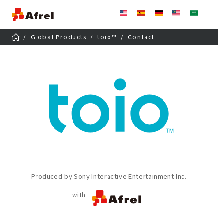
Global Products
toio
™
Contact
Produced by Sony Interactive Entertainment Inc.
with