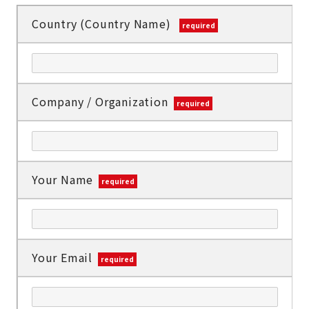
Country (Country Name)
required
Company / Organization
required
Your Name
required
Your Email
required