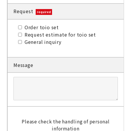
Request
required
Order toio set
Request estimate for toio set
General inquiry
Message
Please check the handling of personal
information